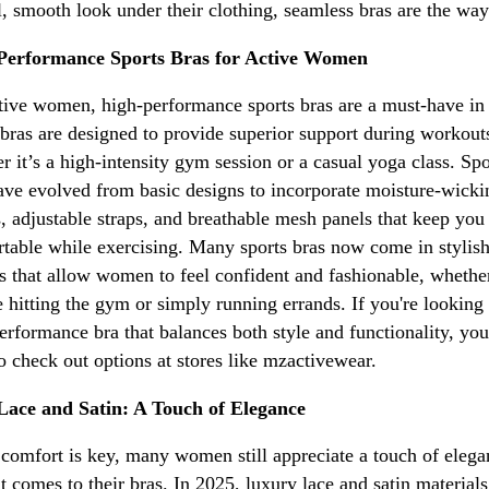
l, smooth look under their clothing, seamless bras are the way
Performance Sports Bras for Active Women
tive women, high-performance sports bras are a must-have in
bras are designed to provide superior support during workout
r it’s a high-intensity gym session or a casual yoga class. Spo
ave evolved from basic designs to incorporate moisture-wicki
s, adjustable straps, and breathable mesh panels that keep you
table while exercising. Many sports bras now come in stylis
s that allow women to feel confident and fashionable, whethe
e hitting the gym or simply running errands. If you're looking 
erformance bra that balances both style and functionality, yo
o check out options at stores like mzactivewear.
Lace and Satin: A Touch of Elegance
comfort is key, many women still appreciate a touch of elega
t comes to their bras. In 2025, luxury lace and satin materials