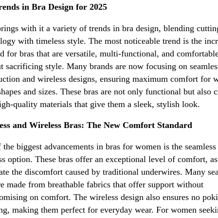
rends in Bra Design for 2025
rings with it a variety of trends in bra design, blending cutti
logy with timeless style. The most noticeable trend is the inc
 for bras that are versatile, multi-functional, and comfortabl
t sacrificing style. Many brands are now focusing on seamles
uction and wireless designs, ensuring maximum comfort for
 shapes and sizes. These bras are not only functional but also c
igh-quality materials that give them a sleek, stylish look.
ess and Wireless Bras: The New Comfort Standard
 the biggest advancements in bras for women is the seamless
ss option. These bras offer an exceptional level of comfort, as
ate the discomfort caused by traditional underwires. Many se
re made from breathable fabrics that offer support without
mising on comfort. The wireless design also ensures no poki
ng, making them perfect for everyday wear. For women seeki