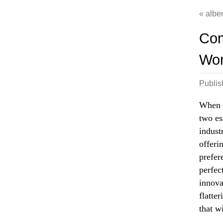
albe
Com
Wom
Publi
When i
two es
indust
offeri
prefer
perfec
innova
flatter
that w