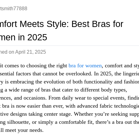
rtsmith77888
fort Meets Style: Best Bras for
en in 2025
shed on
April 21, 2025
t comes to choosing the right
bra for women
, comfort and st
sential factors that cannot be overlooked. In 2025, the lingeri
ry is embracing the evolution of both functionality and fashio
ng a wide range of bras that cater to different body types,
ences, and occasions. From daily wear to special events, findi
t bra is now easier than ever, with advanced fabric technologi
tive designs taking center stage. Whether you’re seeking supp
ing silhouette, or simply a comfortable fit, there’s a bra out th
ill meet your needs.