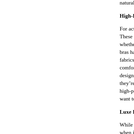
natura
High-
For ac
These 
whethe
bras h
fabric
comfor
design
they’r
high-p
want t
Luxe 
While 
when i