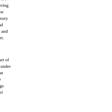
ering
ine
uxury
nd
e and
rt.
art of
 under
at
e
ngs
el