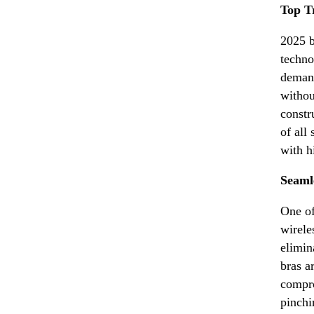
Top T
2025 b
techno
demand
withou
constr
of all
with h
Seaml
One of
wirele
elimin
bras a
compro
pinchi