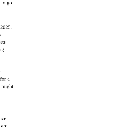
 to go.
 2025.
s,
rts
ng
h
r
for a
u might
nce
 are