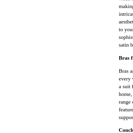
making
intric
aesthe
to you
sophis
satin 
Bras 
Bras a
every 
a suit
home, 
range 
featur
suppor
Conclu