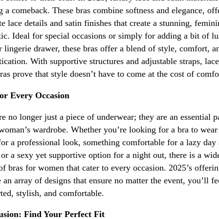
 a comeback. These bras combine softness and elegance, off
ate lace details and satin finishes that create a stunning, femin
tic. Ideal for special occasions or simply for adding a bit of l
r lingerie drawer, these bras offer a blend of style, comfort, a
tication. With supportive structures and adjustable straps, lac
bras prove that style doesn’t have to come at the cost of comfo
for Every Occasion
re no longer just a piece of underwear; they are an essential p
woman’s wardrobe. Whether you’re looking for a bra to wear
 for a professional look, something comfortable for a lazy day 
or a sexy yet supportive option for a night out, there is a wid
of bras for women that cater to every occasion. 2025’s offeri
e an array of designs that ensure no matter the event, you’ll fe
ted, stylish, and comfortable.
sion: Find Your Perfect Fit