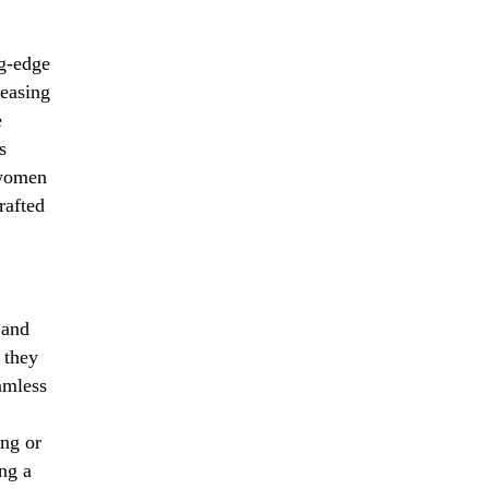
ng-edge
reasing
e
s
 women
rafted
 and
 they
amless
ng or
ng a