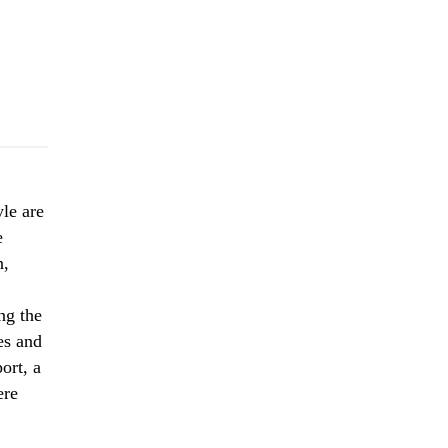
yle are
e
n,
ng the
es and
ort, a
ere