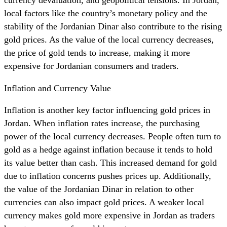
local factors like the country’s monetary policy and the
stability of the Jordanian Dinar also contribute to the rising
gold prices. As the value of the local currency decreases,
the price of gold tends to increase, making it more
expensive for Jordanian consumers and traders.
Inflation and Currency Value
Inflation is another key factor influencing gold prices in
Jordan. When inflation rates increase, the purchasing
power of the local currency decreases. People often turn to
gold as a hedge against inflation because it tends to hold
its value better than cash. This increased demand for gold
due to inflation concerns pushes prices up. Additionally,
the value of the Jordanian Dinar in relation to other
currencies can also impact gold prices. A weaker local
currency makes gold more expensive in Jordan as traders