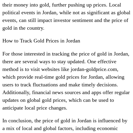
their money into gold, further pushing up prices. Local
political events in Jordan, while not as significant as global
events, can still impact investor sentiment and the price of
gold in the country.
How to Track Gold Prices in Jordan
For those interested in tracking the price of gold in Jordan,
there are several ways to stay updated. One effective
method is to visit websites like jordan-goldprice.com,
which provide real-time gold prices for Jordan, allowing
users to track fluctuations and make timely decisions.
Additionally, financial news sources and apps offer regular
updates on global gold prices, which can be used to
anticipate local price changes.
In conclusion, the price of gold in Jordan is influenced by
a mix of local and global factors, including economic