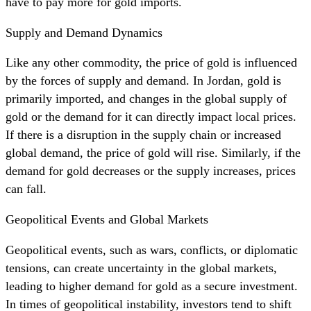
have to pay more for gold imports.
Supply and Demand Dynamics
Like any other commodity, the price of gold is influenced
by the forces of supply and demand. In Jordan, gold is
primarily imported, and changes in the global supply of
gold or the demand for it can directly impact local prices.
If there is a disruption in the supply chain or increased
global demand, the price of gold will rise. Similarly, if the
demand for gold decreases or the supply increases, prices
can fall.
Geopolitical Events and Global Markets
Geopolitical events, such as wars, conflicts, or diplomatic
tensions, can create uncertainty in the global markets,
leading to higher demand for gold as a secure investment.
In times of geopolitical instability, investors tend to shift