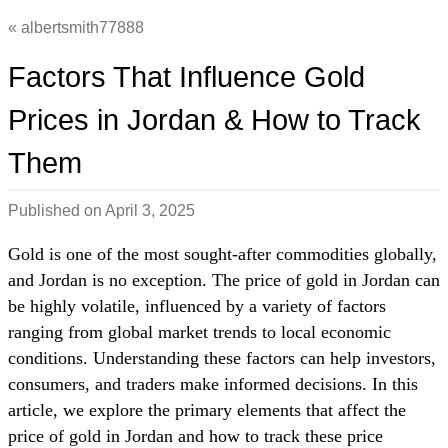
albertsmith77888
Factors That Influence Gold
Prices in Jordan & How to Track
Them
Published on
April 3, 2025
Gold is one of the most sought-after commodities globally,
and Jordan is no exception. The price of gold in Jordan can
be highly volatile, influenced by a variety of factors
ranging from global market trends to local economic
conditions. Understanding these factors can help investors,
consumers, and traders make informed decisions. In this
article, we explore the primary elements that affect the
price of gold in Jordan and how to track these price