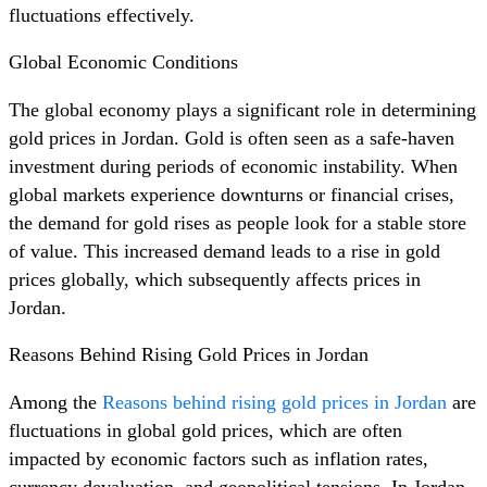
fluctuations effectively.
Global Economic Conditions
The global economy plays a significant role in determining
gold prices in Jordan. Gold is often seen as a safe-haven
investment during periods of economic instability. When
global markets experience downturns or financial crises,
the demand for gold rises as people look for a stable store
of value. This increased demand leads to a rise in gold
prices globally, which subsequently affects prices in
Jordan.
Reasons Behind Rising Gold Prices in Jordan
Among the
Reasons behind rising gold prices in Jordan
are
fluctuations in global gold prices, which are often
impacted by economic factors such as inflation rates,
currency devaluation, and geopolitical tensions. In Jordan,