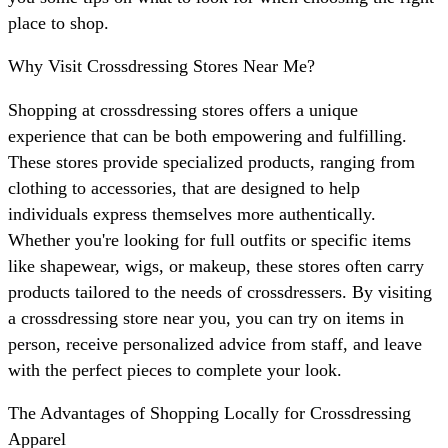
place to shop.
Why Visit Crossdressing Stores Near Me?
Shopping at crossdressing stores offers a unique
experience that can be both empowering and fulfilling.
These stores provide specialized products, ranging from
clothing to accessories, that are designed to help
individuals express themselves more authentically.
Whether you're looking for full outfits or specific items
like shapewear, wigs, or makeup, these stores often carry
products tailored to the needs of crossdressers. By visiting
a crossdressing store near you, you can try on items in
person, receive personalized advice from staff, and leave
with the perfect pieces to complete your look.
The Advantages of Shopping Locally for Crossdressing
Apparel