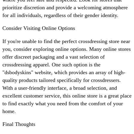
prioritize discretion and provide a welcoming atmosphere
for all individuals, regardless of their gender identity.
Consider Visiting Online Options
If you're unable to find the perfect crossdressing store near
you, consider exploring online options. Many online stores
offer discreet packaging and a vast selection of
crossdressing apparel. One such option is the
"dsbodyskins" website, which provides an array of high-
quality products tailored specifically for crossdressers.
With a user-friendly interface, a broad selection, and
excellent customer service, this online store is a great place
to find exactly what you need from the comfort of your
home.
Final Thoughts