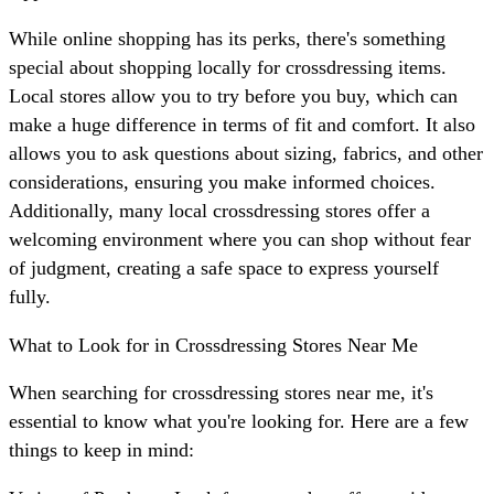
While online shopping has its perks, there's something
special about shopping locally for crossdressing items.
Local stores allow you to try before you buy, which can
make a huge difference in terms of fit and comfort. It also
allows you to ask questions about sizing, fabrics, and other
considerations, ensuring you make informed choices.
Additionally, many local crossdressing stores offer a
welcoming environment where you can shop without fear
of judgment, creating a safe space to express yourself
fully.
What to Look for in Crossdressing Stores Near Me
When searching for crossdressing stores near me, it's
essential to know what you're looking for. Here are a few
things to keep in mind: