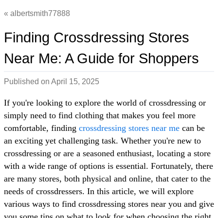
albertsmith77888
Finding Crossdressing Stores
Near Me: A Guide for Shoppers
Published on
April 15, 2025
If you're looking to explore the world of crossdressing or
simply need to find clothing that makes you feel more
comfortable, finding
crossdressing stores near me
can be
an exciting yet challenging task. Whether you're new to
crossdressing or are a seasoned enthusiast, locating a store
with a wide range of options is essential. Fortunately, there
are many stores, both physical and online, that cater to the
needs of crossdressers. In this article, we will explore
various ways to find crossdressing stores near you and give
you some tips on what to look for when choosing the right