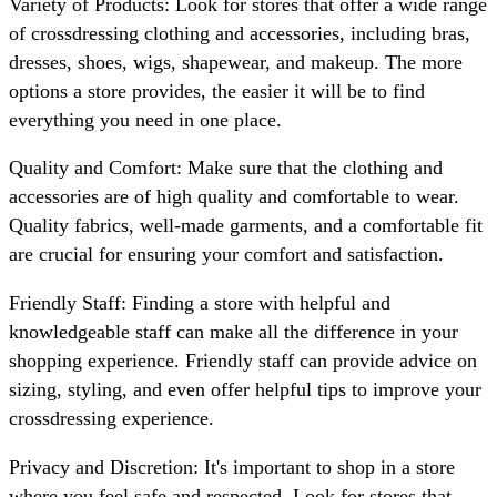
Variety of Products: Look for stores that offer a wide range
of crossdressing clothing and accessories, including bras,
dresses, shoes, wigs, shapewear, and makeup. The more
options a store provides, the easier it will be to find
everything you need in one place.
Quality and Comfort: Make sure that the clothing and
accessories are of high quality and comfortable to wear.
Quality fabrics, well-made garments, and a comfortable fit
are crucial for ensuring your comfort and satisfaction.
Friendly Staff: Finding a store with helpful and
knowledgeable staff can make all the difference in your
shopping experience. Friendly staff can provide advice on
sizing, styling, and even offer helpful tips to improve your
crossdressing experience.
Privacy and Discretion: It's important to shop in a store
where you feel safe and respected. Look for stores that