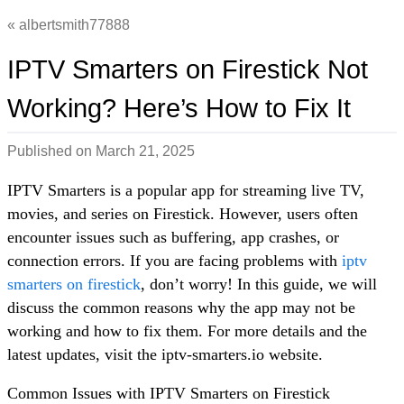
albertsmith77888
IPTV Smarters on Firestick Not
Working? Here’s How to Fix It
Published on
March 21, 2025
IPTV Smarters is a popular app for streaming live TV,
movies, and series on Firestick. However, users often
encounter issues such as buffering, app crashes, or
connection errors. If you are facing problems with
iptv
smarters on firestick
, don’t worry! In this guide, we will
discuss the common reasons why the app may not be
working and how to fix them. For more details and the
latest updates, visit the iptv-smarters.io website.
Common Issues with IPTV Smarters on Firestick