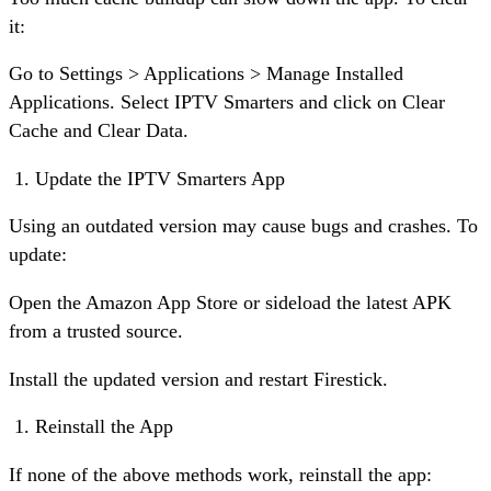
it:
Go to Settings > Applications > Manage Installed
Applications. Select IPTV Smarters and click on Clear
Cache and Clear Data.
Update the IPTV Smarters App
Using an outdated version may cause bugs and crashes. To
update:
Open the Amazon App Store or sideload the latest APK
from a trusted source.
Install the updated version and restart Firestick.
Reinstall the App
If none of the above methods work, reinstall the app: