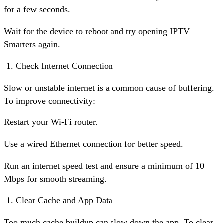
for a few seconds.
Wait for the device to reboot and try opening IPTV
Smarters again.
Check Internet Connection
Slow or unstable internet is a common cause of buffering.
To improve connectivity:
Restart your Wi-Fi router.
Use a wired Ethernet connection for better speed.
Run an internet speed test and ensure a minimum of 10
Mbps for smooth streaming.
Clear Cache and App Data
Too much cache buildup can slow down the app. To clear