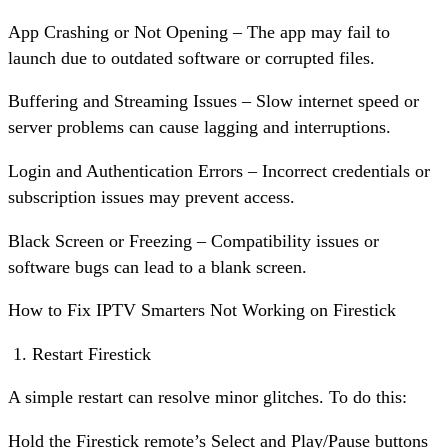
App Crashing or Not Opening – The app may fail to
launch due to outdated software or corrupted files.
Buffering and Streaming Issues – Slow internet speed or
server problems can cause lagging and interruptions.
Login and Authentication Errors – Incorrect credentials or
subscription issues may prevent access.
Black Screen or Freezing – Compatibility issues or
software bugs can lead to a blank screen.
How to Fix IPTV Smarters Not Working on Firestick
Restart Firestick
A simple restart can resolve minor glitches. To do this:
Hold the Firestick remote’s Select and Play/Pause buttons