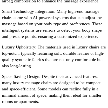
airbag compression to enhance the massage experience.
Smart Technology Integration: Many high-end massage
chairs come with AI-powered systems that can adjust the
massage based on your body type and preferences. These
intelligent systems use sensors to detect your body shape
and pressure points, ensuring a customized experience.
Luxury Upholstery: The materials used in luxury chairs are
top-notch, typically featuring soft, durable leather or high-
quality synthetic fabrics that are not only comfortable but
also long-lasting.
Space-Saving Design: Despite their advanced features,
many luxury massage chairs are designed to be compact
and space-efficient. Some models can recline fully in a
minimal amount of space, making them ideal for smaller
rooms or apartments.