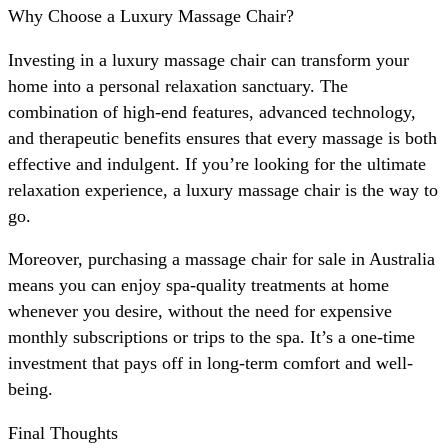
Why Choose a Luxury Massage Chair?
Investing in a luxury massage chair can transform your
home into a personal relaxation sanctuary. The
combination of high-end features, advanced technology,
and therapeutic benefits ensures that every massage is both
effective and indulgent. If you’re looking for the ultimate
relaxation experience, a luxury massage chair is the way to
go.
Moreover, purchasing a massage chair for sale in Australia
means you can enjoy spa-quality treatments at home
whenever you desire, without the need for expensive
monthly subscriptions or trips to the spa. It’s a one-time
investment that pays off in long-term comfort and well-
being.
Final Thoughts