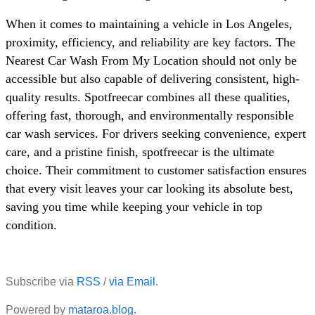
When it comes to maintaining a vehicle in Los Angeles,
proximity, efficiency, and reliability are key factors. The
Nearest Car Wash From My Location should not only be
accessible but also capable of delivering consistent, high-
quality results. Spotfreecar combines all these qualities,
offering fast, thorough, and environmentally responsible
car wash services. For drivers seeking convenience, expert
care, and a pristine finish, spotfreecar is the ultimate
choice. Their commitment to customer satisfaction ensures
that every visit leaves your car looking its absolute best,
saving you time while keeping your vehicle in top
condition.
Subscribe via
RSS
/
via Email
.
Powered by
mataroa.blog
.