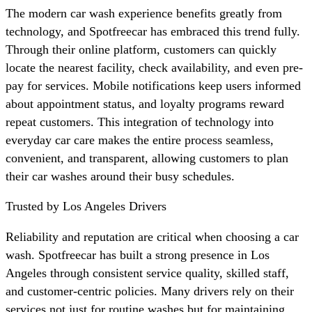
The modern car wash experience benefits greatly from
technology, and Spotfreecar has embraced this trend fully.
Through their online platform, customers can quickly
locate the nearest facility, check availability, and even pre-
pay for services. Mobile notifications keep users informed
about appointment status, and loyalty programs reward
repeat customers. This integration of technology into
everyday car care makes the entire process seamless,
convenient, and transparent, allowing customers to plan
their car washes around their busy schedules.
Trusted by Los Angeles Drivers
Reliability and reputation are critical when choosing a car
wash. Spotfreecar has built a strong presence in Los
Angeles through consistent service quality, skilled staff,
and customer-centric policies. Many drivers rely on their
services not just for routine washes but for maintaining