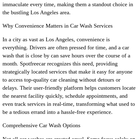
immaculate every time, making them a standout choice in
the bustling Los Angeles area.
Why Convenience Matters in Car Wash Services
In a city as vast as Los Angeles, convenience is
everything. Drivers are often pressed for time, and a car
wash that is close by can save hours over the course of a
month. Spotfreecar recognizes this need, providing
strategically located services that make it easy for anyone
to access top-quality car cleaning without detours or
delays. Their user-friendly platform helps customers locate
the nearest facility quickly, schedule appointments, and
even track services in real-time, transforming what used to
be a tedious errand into a hassle-free experience.
Comprehensive Car Wash Options
Not all car washes are created equal. Some focus solely on