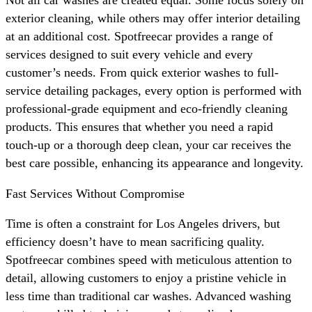
exterior cleaning, while others may offer interior detailing
at an additional cost. Spotfreecar provides a range of
services designed to suit every vehicle and every
customer’s needs. From quick exterior washes to full-
service detailing packages, every option is performed with
professional-grade equipment and eco-friendly cleaning
products. This ensures that whether you need a rapid
touch-up or a thorough deep clean, your car receives the
best care possible, enhancing its appearance and longevity.
Fast Services Without Compromise
Time is often a constraint for Los Angeles drivers, but
efficiency doesn’t have to mean sacrificing quality.
Spotfreecar combines speed with meticulous attention to
detail, allowing customers to enjoy a pristine vehicle in
less time than traditional car washes. Advanced washing