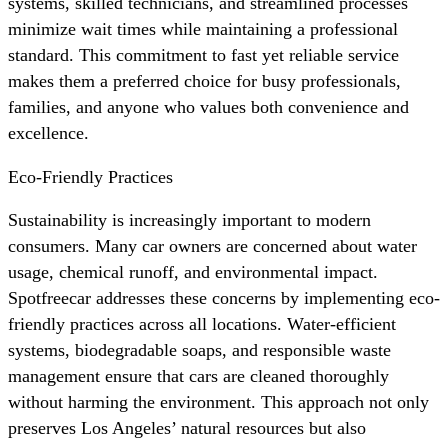
systems, skilled technicians, and streamlined processes
minimize wait times while maintaining a professional
standard. This commitment to fast yet reliable service
makes them a preferred choice for busy professionals,
families, and anyone who values both convenience and
excellence.
Eco-Friendly Practices
Sustainability is increasingly important to modern
consumers. Many car owners are concerned about water
usage, chemical runoff, and environmental impact.
Spotfreecar addresses these concerns by implementing eco-
friendly practices across all locations. Water-efficient
systems, biodegradable soaps, and responsible waste
management ensure that cars are cleaned thoroughly
without harming the environment. This approach not only
preserves Los Angeles’ natural resources but also