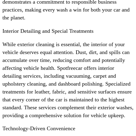
demonstrates a commitment to responsible business
practices, making every wash a win for both your car and
the planet.
Interior Detailing and Special Treatments
While exterior cleaning is essential, the interior of your
vehicle deserves equal attention. Dust, dirt, and spills can
accumulate over time, reducing comfort and potentially
affecting vehicle health. Spotfreecar offers interior
detailing services, including vacuuming, carpet and
upholstery cleaning, and dashboard polishing. Specialized
treatments for leather, fabric, and sensitive surfaces ensure
that every corner of the car is maintained to the highest
standard. These services complement their exterior washes,
providing a comprehensive solution for vehicle upkeep.
Technology-Driven Convenience