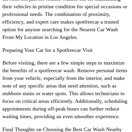
their vehicles in pristine condition for special occasions or
professional needs. The combination of proximity,
efficiency, and expert care makes spotfreecar a trusted
option for anyone searching for the Nearest Car Wash
From My Location in Los Angeles.
Preparing Your Car for a Spotfreecar Visit
Before visiting, there are a few simple steps to maximize
the benefits of a spotfreecar wash. Remove personal items
from your vehicle, especially from the interior, and make
note of any specific areas that need attention, such as
stubborn stains or water spots. This allows technicians to
focus on critical areas efficiently. Additionally, scheduling
appointments during off-peak hours can further reduce
waiting times, providing an even smoother experience.
Final Thoughts on Choosing the Best Car Wash Nearby