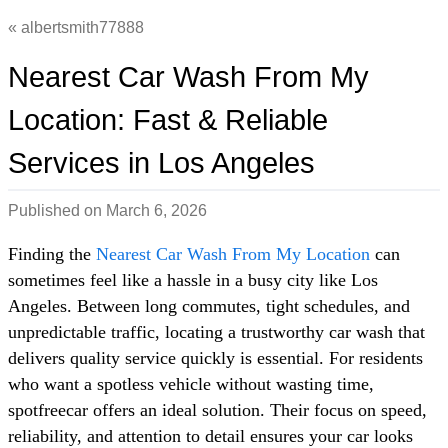
albertsmith77888
Nearest Car Wash From My
Location: Fast & Reliable
Services in Los Angeles
Published on
March 6, 2026
Finding the
Nearest Car Wash From My Location
can
sometimes feel like a hassle in a busy city like Los
Angeles. Between long commutes, tight schedules, and
unpredictable traffic, locating a trustworthy car wash that
delivers quality service quickly is essential. For residents
who want a spotless vehicle without wasting time,
spotfreecar offers an ideal solution. Their focus on speed,
reliability, and attention to detail ensures your car looks