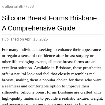
albertsmith77888
Silicone Breast Forms Brisbane:
A Comprehensive Guide
Published on
April 15, 2025
For many individuals seeking to enhance their appearance
or regain a sense of confidence after breast surgery or
other life-changing events, silicone breast forms are an
excellent solution. Available in Brisbane, these prosthetics
offer a natural look and feel that closely resembles real
breasts, making them a popular choice for those who want
a seamless and comfortable option to improve their
silhouette. Silicone breast forms Brisbane are crafted with
high-quality materials to provide a realistic texture, weight,
and appearance, making them a go-to option for many