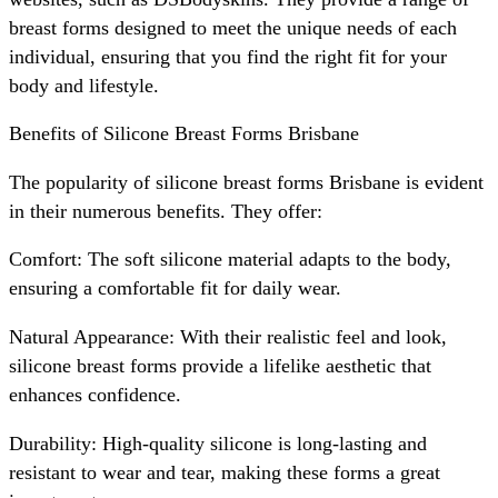
breast forms designed to meet the unique needs of each
individual, ensuring that you find the right fit for your
body and lifestyle.
Benefits of Silicone Breast Forms Brisbane
The popularity of silicone breast forms Brisbane is evident
in their numerous benefits. They offer:
Comfort: The soft silicone material adapts to the body,
ensuring a comfortable fit for daily wear.
Natural Appearance: With their realistic feel and look,
silicone breast forms provide a lifelike aesthetic that
enhances confidence.
Durability: High-quality silicone is long-lasting and
resistant to wear and tear, making these forms a great