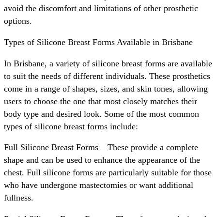
avoid the discomfort and limitations of other prosthetic
options.
Types of Silicone Breast Forms Available in Brisbane
In Brisbane, a variety of silicone breast forms are available
to suit the needs of different individuals. These prosthetics
come in a range of shapes, sizes, and skin tones, allowing
users to choose the one that most closely matches their
body type and desired look. Some of the most common
types of silicone breast forms include:
Full Silicone Breast Forms – These provide a complete
shape and can be used to enhance the appearance of the
chest. Full silicone forms are particularly suitable for those
who have undergone mastectomies or want additional
fullness.