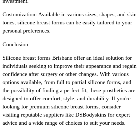
investment.
Customization: Available in various sizes, shapes, and skin
tones, silicone breast forms can be easily tailored to your
personal preferences.
Conclusion
Silicone breast forms Brisbane offer an ideal solution for
individuals seeking to improve their appearance and regain
confidence after surgery or other changes. With various
options available, from full to partial silicone forms, and
the possibility of finding a perfect fit, these prosthetics are
designed to offer comfort, style, and durability. If you're
looking for premium silicone breast forms, consider
visiting reputable suppliers like DSBodyskins for expert
advice and a wide range of choices to suit your needs.