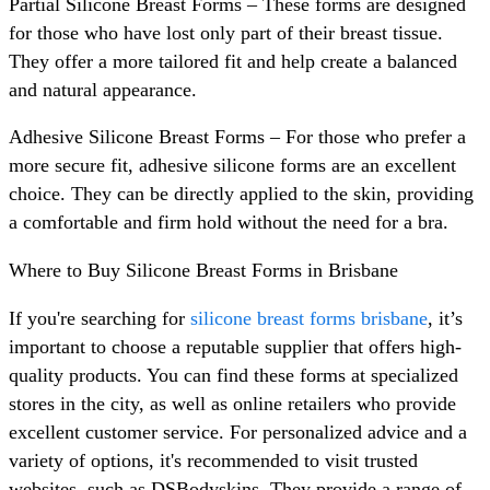
Partial Silicone Breast Forms – These forms are designed
for those who have lost only part of their breast tissue.
They offer a more tailored fit and help create a balanced
and natural appearance.
Adhesive Silicone Breast Forms – For those who prefer a
more secure fit, adhesive silicone forms are an excellent
choice. They can be directly applied to the skin, providing
a comfortable and firm hold without the need for a bra.
Where to Buy Silicone Breast Forms in Brisbane
If you're searching for
silicone breast forms brisbane
, it’s
important to choose a reputable supplier that offers high-
quality products. You can find these forms at specialized
stores in the city, as well as online retailers who provide
excellent customer service. For personalized advice and a
variety of options, it's recommended to visit trusted
websites, such as DSBodyskins. They provide a range of