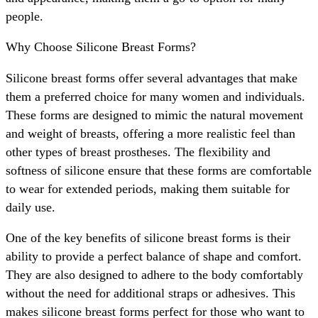
people.
Why Choose Silicone Breast Forms?
Silicone breast forms offer several advantages that make
them a preferred choice for many women and individuals.
These forms are designed to mimic the natural movement
and weight of breasts, offering a more realistic feel than
other types of breast prostheses. The flexibility and
softness of silicone ensure that these forms are comfortable
to wear for extended periods, making them suitable for
daily use.
One of the key benefits of silicone breast forms is their
ability to provide a perfect balance of shape and comfort.
They are also designed to adhere to the body comfortably
without the need for additional straps or adhesives. This
makes silicone breast forms perfect for those who want to