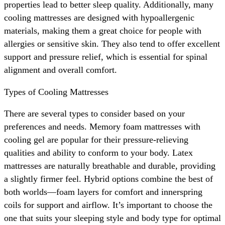
properties lead to better sleep quality. Additionally, many
cooling mattresses are designed with hypoallergenic
materials, making them a great choice for people with
allergies or sensitive skin. They also tend to offer excellent
support and pressure relief, which is essential for spinal
alignment and overall comfort.
Types of Cooling Mattresses
There are several types to consider based on your
preferences and needs. Memory foam mattresses with
cooling gel are popular for their pressure-relieving
qualities and ability to conform to your body. Latex
mattresses are naturally breathable and durable, providing
a slightly firmer feel. Hybrid options combine the best of
both worlds—foam layers for comfort and innerspring
coils for support and airflow. It’s important to choose the
one that suits your sleeping style and body type for optimal