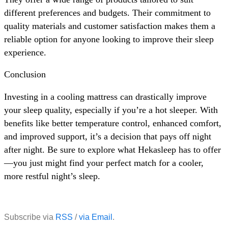
different preferences and budgets. Their commitment to
quality materials and customer satisfaction makes them a
reliable option for anyone looking to improve their sleep
experience.
Conclusion
Investing in a cooling mattress can drastically improve
your sleep quality, especially if you’re a hot sleeper. With
benefits like better temperature control, enhanced comfort,
and improved support, it’s a decision that pays off night
after night. Be sure to explore what Hekasleep has to offer
—you just might find your perfect match for a cooler,
more restful night’s sleep.
Subscribe via
RSS
/
via Email
.