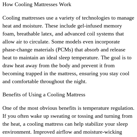
How Cooling Mattresses Work
Cooling mattresses use a variety of technologies to manage
heat and moisture. These include gel-infused memory
foam, breathable latex, and advanced coil systems that
allow air to circulate. Some models even incorporate
phase-change materials (PCMs) that absorb and release
heat to maintain an ideal sleep temperature. The goal is to
draw heat away from the body and prevent it from
becoming trapped in the mattress, ensuring you stay cool
and comfortable throughout the night.
Benefits of Using a Cooling Mattress
One of the most obvious benefits is temperature regulation.
If you often wake up sweating or tossing and turning from
the heat, a cooling mattress can help stabilize your sleep
environment. Improved airflow and moisture-wicking