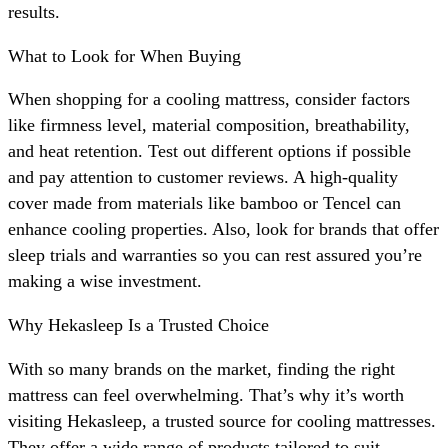
results.
What to Look for When Buying
When shopping for a cooling mattress, consider factors
like firmness level, material composition, breathability,
and heat retention. Test out different options if possible
and pay attention to customer reviews. A high-quality
cover made from materials like bamboo or Tencel can
enhance cooling properties. Also, look for brands that offer
sleep trials and warranties so you can rest assured you’re
making a wise investment.
Why Hekasleep Is a Trusted Choice
With so many brands on the market, finding the right
mattress can feel overwhelming. That’s why it’s worth
visiting Hekasleep, a trusted source for cooling mattresses.
They offer a wide range of products tailored to suit