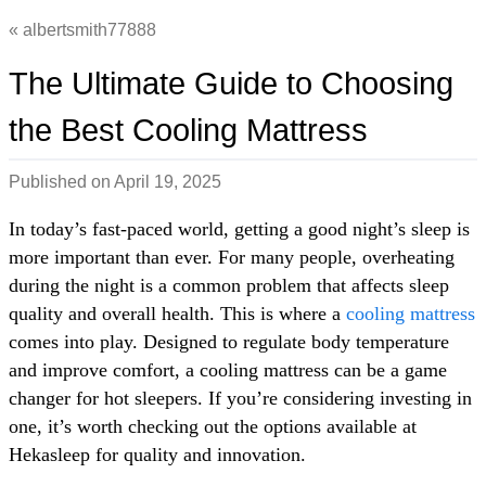
albertsmith77888
The Ultimate Guide to Choosing
the Best Cooling Mattress
Published on
April 19, 2025
In today’s fast-paced world, getting a good night’s sleep is
more important than ever. For many people, overheating
during the night is a common problem that affects sleep
quality and overall health. This is where a
cooling mattress
comes into play. Designed to regulate body temperature
and improve comfort, a cooling mattress can be a game
changer for hot sleepers. If you’re considering investing in
one, it’s worth checking out the options available at
Hekasleep for quality and innovation.