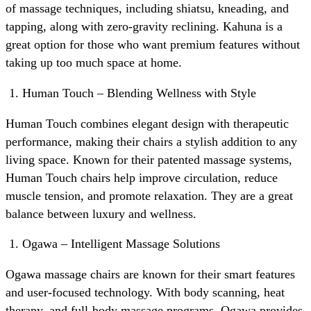
of massage techniques, including shiatsu, kneading, and
tapping, along with zero-gravity reclining. Kahuna is a
great option for those who want premium features without
taking up too much space at home.
Human Touch – Blending Wellness with Style
Human Touch combines elegant design with therapeutic
performance, making their chairs a stylish addition to any
living space. Known for their patented massage systems,
Human Touch chairs help improve circulation, reduce
muscle tension, and promote relaxation. They are a great
balance between luxury and wellness.
Ogawa – Intelligent Massage Solutions
Ogawa massage chairs are known for their smart features
and user-focused technology. With body scanning, heat
therapy, and full-body massage programs, Ogawa provides