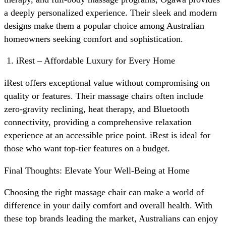
a deeply personalized experience. Their sleek and modern
designs make them a popular choice among Australian
homeowners seeking comfort and sophistication.
iRest – Affordable Luxury for Every Home
iRest offers exceptional value without compromising on
quality or features. Their massage chairs often include
zero-gravity reclining, heat therapy, and Bluetooth
connectivity, providing a comprehensive relaxation
experience at an accessible price point. iRest is ideal for
those who want top-tier features on a budget.
Final Thoughts: Elevate Your Well-Being at Home
Choosing the right massage chair can make a world of
difference in your daily comfort and overall health. With
these top brands leading the market, Australians can enjoy