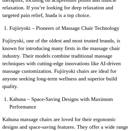
relaxation. If you’re looking for deep relaxation and
targeted pain relief, Inada is a top choice.
Fujiiryoki – Pioneers of Massage Chair Technology
Fujiiryoki, one of the oldest and most trusted brands, is
known for introducing many firsts in the massage chair
industry. Their models combine traditional massage
techniques with cutting-edge innovations like AI-driven
massage customization. Fujiiryoki chairs are ideal for
anyone seeking long-term wellness and superior build
quality.
Kahuna – Space-Saving Designs with Maximum
Performance
Kahuna massage chairs are loved for their ergonomic
designs and space-saving features. They offer a wide range