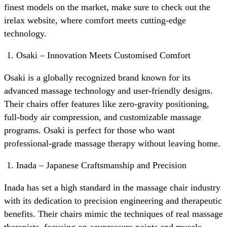
finest models on the market, make sure to check out the
irelax website, where comfort meets cutting-edge
technology.
Osaki – Innovation Meets Customised Comfort
Osaki is a globally recognized brand known for its
advanced massage technology and user-friendly designs.
Their chairs offer features like zero-gravity positioning,
full-body air compression, and customizable massage
programs. Osaki is perfect for those who want
professional-grade massage therapy without leaving home.
Inada – Japanese Craftsmanship and Precision
Inada has set a high standard in the massage chair industry
with its dedication to precision engineering and therapeutic
benefits. Their chairs mimic the techniques of real massage
therapists, focusing on acupressure points and muscle