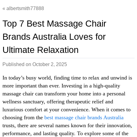
albertsmith77888
Top 7 Best Massage Chair
Brands Australia Loves for
Ultimate Relaxation
Published on
October 2, 2025
In today’s busy world, finding time to relax and unwind is
more important than ever. Investing in a high-quality
massage chair can transform your home into a personal
wellness sanctuary, offering therapeutic relief and
luxurious comfort at your convenience. When it comes to
choosing from the
best massage chair brands Australia
trusts, there are several names known for their innovation,
performance, and lasting quality. To explore some of the