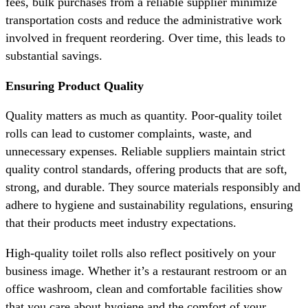
fees, bulk purchases from a reliable supplier minimize
transportation costs and reduce the administrative work
involved in frequent reordering. Over time, this leads to
substantial savings.
Ensuring Product Quality
Quality matters as much as quantity. Poor-quality toilet
rolls can lead to customer complaints, waste, and
unnecessary expenses. Reliable suppliers maintain strict
quality control standards, offering products that are soft,
strong, and durable. They source materials responsibly and
adhere to hygiene and sustainability regulations, ensuring
that their products meet industry expectations.
High-quality toilet rolls also reflect positively on your
business image. Whether it’s a restaurant restroom or an
office washroom, clean and comfortable facilities show
that you care about hygiene and the comfort of your