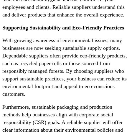
employees and clients. Reliable suppliers understand this
and deliver products that enhance the overall experience.
Supporting Sustainability and Eco-Friendly Practices
With growing awareness of environmental issues, many
businesses are now seeking sustainable supply options.
Dependable suppliers often provide eco-friendly products,
such as recycled paper rolls or those sourced from
responsibly managed forests. By choosing suppliers who
support sustainable practices, your business can reduce its
environmental footprint and appeal to eco-conscious
customers.
Furthermore, sustainable packaging and production
methods help businesses align with corporate social
responsibility (CSR) goals. A reliable supplier will offer
clear information about their environmental policies and