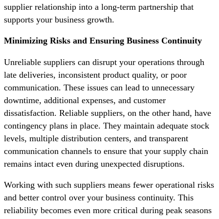
supplier relationship into a long-term partnership that
supports your business growth.
Minimizing Risks and Ensuring Business Continuity
Unreliable suppliers can disrupt your operations through
late deliveries, inconsistent product quality, or poor
communication. These issues can lead to unnecessary
downtime, additional expenses, and customer
dissatisfaction. Reliable suppliers, on the other hand, have
contingency plans in place. They maintain adequate stock
levels, multiple distribution centers, and transparent
communication channels to ensure that your supply chain
remains intact even during unexpected disruptions.
Working with such suppliers means fewer operational risks
and better control over your business continuity. This
reliability becomes even more critical during peak seasons