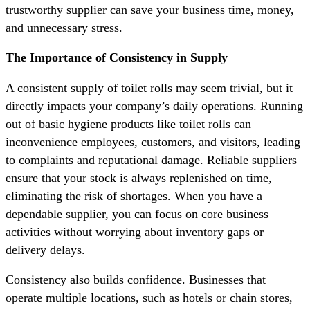
trustworthy supplier can save your business time, money,
and unnecessary stress.
The Importance of Consistency in Supply
A consistent supply of toilet rolls may seem trivial, but it
directly impacts your company’s daily operations. Running
out of basic hygiene products like toilet rolls can
inconvenience employees, customers, and visitors, leading
to complaints and reputational damage. Reliable suppliers
ensure that your stock is always replenished on time,
eliminating the risk of shortages. When you have a
dependable supplier, you can focus on core business
activities without worrying about inventory gaps or
delivery delays.
Consistency also builds confidence. Businesses that
operate multiple locations, such as hotels or chain stores,