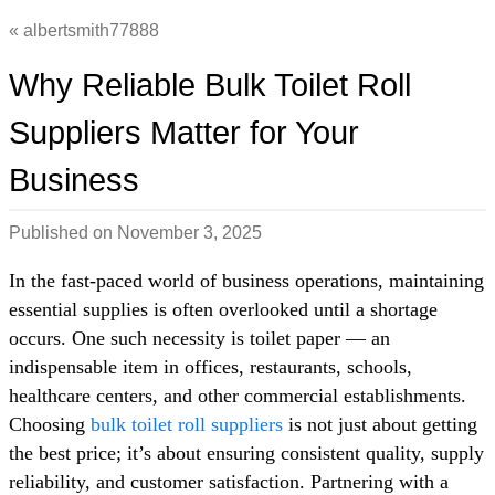
albertsmith77888
Why Reliable Bulk Toilet Roll
Suppliers Matter for Your
Business
Published on
November 3, 2025
In the fast-paced world of business operations, maintaining
essential supplies is often overlooked until a shortage
occurs. One such necessity is toilet paper — an
indispensable item in offices, restaurants, schools,
healthcare centers, and other commercial establishments.
Choosing
bulk toilet roll suppliers
is not just about getting
the best price; it’s about ensuring consistent quality, supply
reliability, and customer satisfaction. Partnering with a