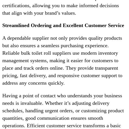
certifications, allowing you to make informed decisions
that align with your brand’s values.
Streamlined Ordering and Excellent Customer Service
A dependable supplier not only provides quality products
but also ensures a seamless purchasing experience.
Reliable bulk toilet roll suppliers use modern inventory
management systems, making it easier for customers to
place and track orders online. They provide transparent
pricing, fast delivery, and responsive customer support to
address any concerns quickly.
Having a point of contact who understands your business
needs is invaluable. Whether it’s adjusting delivery
schedules, handling urgent orders, or customizing product
quantities, good communication ensures smooth
operations. Efficient customer service transforms a basic