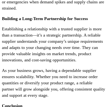
or emergencies when demand spikes and supply chains are
strained.
Building a Long-Term Partnership for Success
Establishing a relationship with a trusted supplier is more
than a transaction—it’s a strategic partnership. A reliable
supplier understands your company’s unique requirements
and adapts to your changing needs over time. They can
provide valuable insights on market trends, product
innovations, and cost-saving opportunities.
As your business grows, having a dependable supplier
ensures scalability. Whether you need to increase order
quantities or diversify your product range, a reliable
partner will grow alongside you, offering consistent quality
and support at every stage.
Conclusion