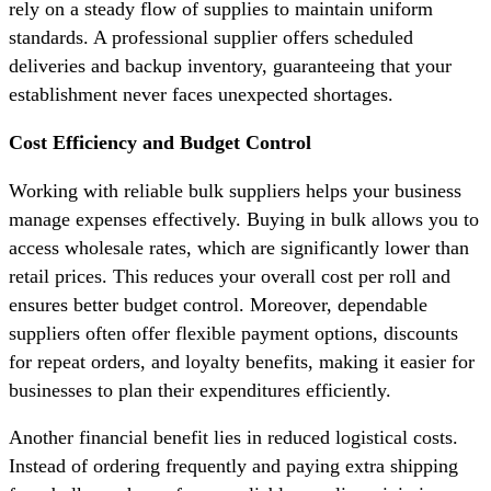
rely on a steady flow of supplies to maintain uniform
standards. A professional supplier offers scheduled
deliveries and backup inventory, guaranteeing that your
establishment never faces unexpected shortages.
Cost Efficiency and Budget Control
Working with reliable bulk suppliers helps your business
manage expenses effectively. Buying in bulk allows you to
access wholesale rates, which are significantly lower than
retail prices. This reduces your overall cost per roll and
ensures better budget control. Moreover, dependable
suppliers often offer flexible payment options, discounts
for repeat orders, and loyalty benefits, making it easier for
businesses to plan their expenditures efficiently.
Another financial benefit lies in reduced logistical costs.
Instead of ordering frequently and paying extra shipping