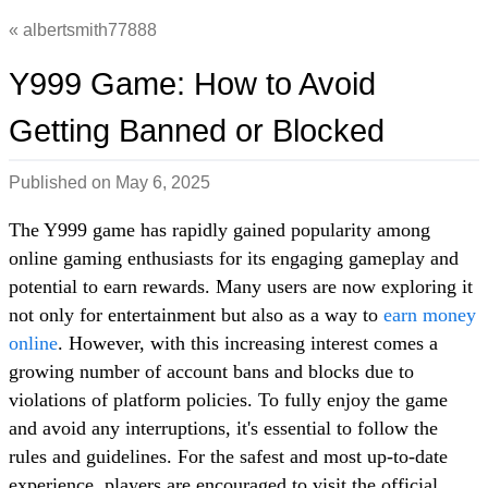
albertsmith77888
Y999 Game: How to Avoid
Getting Banned or Blocked
Published on
May 6, 2025
The Y999 game has rapidly gained popularity among
online gaming enthusiasts for its engaging gameplay and
potential to earn rewards. Many users are now exploring it
not only for entertainment but also as a way to
earn money
online
. However, with this increasing interest comes a
growing number of account bans and blocks due to
violations of platform policies. To fully enjoy the game
and avoid any interruptions, it's essential to follow the
rules and guidelines. For the safest and most up-to-date
experience, players are encouraged to visit the official