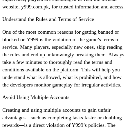
website, y999.com.pk, for trusted information and access.
Understand the Rules and Terms of Service
One of the most common reasons for getting banned or
blocked on Y999 is the violation of the game’s terms of
service. Many players, especially new ones, skip reading
the rules and end up unknowingly breaking them. Always
take a few minutes to thoroughly read the terms and
conditions available on the platform. This will help you
understand what is allowed, what is prohibited, and how
the developers monitor gameplay for irregular activities.
Avoid Using Multiple Accounts
Creating and using multiple accounts to gain unfair
advantages—such as completing tasks faster or doubling
rewards—is a direct violation of Y999’s policies. The