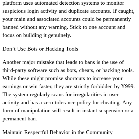
platform uses automated detection systems to monitor
suspicious login activity and duplicate accounts. If caught,
your main and associated accounts could be permanently
banned without any warning. Stick to one account and
focus on building it genuinely.
Don’t Use Bots or Hacking Tools
Another major mistake that leads to bans is the use of
third-party software such as bots, cheats, or hacking tools.
While these might promise shortcuts to increase your
earnings or win faster, they are strictly forbidden by Y999.
The system regularly scans for irregularities in user
activity and has a zero-tolerance policy for cheating. Any
form of manipulation will result in instant suspension or a
permanent ban.
Maintain Respectful Behavior in the Community