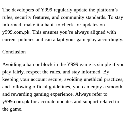
The developers of Y999 regularly update the platform’s
rules, security features, and community standards. To stay
informed, make it a habit to check for updates on
y999.com.pk. This ensures you’re always aligned with
current policies and can adapt your gameplay accordingly.
Conclusion
Avoiding a ban or block in the Y999 game is simple if you
play fairly, respect the rules, and stay informed. By
keeping your account secure, avoiding unethical practices,
and following official guidelines, you can enjoy a smooth
and rewarding gaming experience. Always refer to
y999.com.pk for accurate updates and support related to
the game.