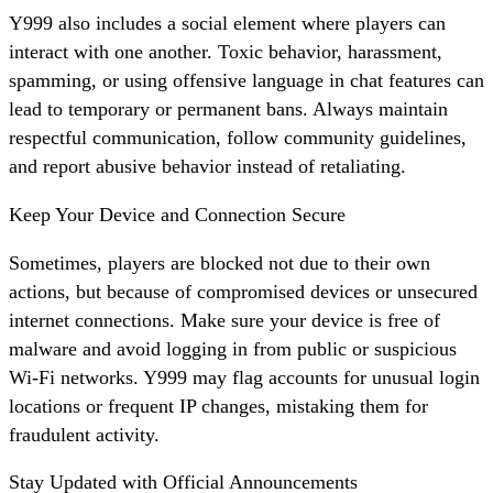
Y999 also includes a social element where players can
interact with one another. Toxic behavior, harassment,
spamming, or using offensive language in chat features can
lead to temporary or permanent bans. Always maintain
respectful communication, follow community guidelines,
and report abusive behavior instead of retaliating.
Keep Your Device and Connection Secure
Sometimes, players are blocked not due to their own
actions, but because of compromised devices or unsecured
internet connections. Make sure your device is free of
malware and avoid logging in from public or suspicious
Wi-Fi networks. Y999 may flag accounts for unusual login
locations or frequent IP changes, mistaking them for
fraudulent activity.
Stay Updated with Official Announcements